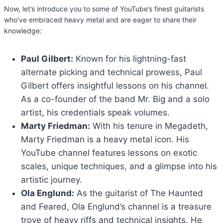
Now, let’s introduce you to some of YouTube’s finest guitarists
who’ve embraced heavy metal and are eager to share their
knowledge:
Paul Gilbert:
Known for his lightning-fast
alternate picking and technical prowess, Paul
Gilbert offers insightful lessons on his channel.
As a co-founder of the band Mr. Big and a solo
artist, his credentials speak volumes.
Marty Friedman:
With his tenure in Megadeth,
Marty Friedman is a heavy metal icon. His
YouTube channel features lessons on exotic
scales, unique techniques, and a glimpse into his
artistic journey.
Ola Englund:
As the guitarist of The Haunted
and Feared, Ola Englund’s channel is a treasure
trove of heavy riffs and technical insights. He