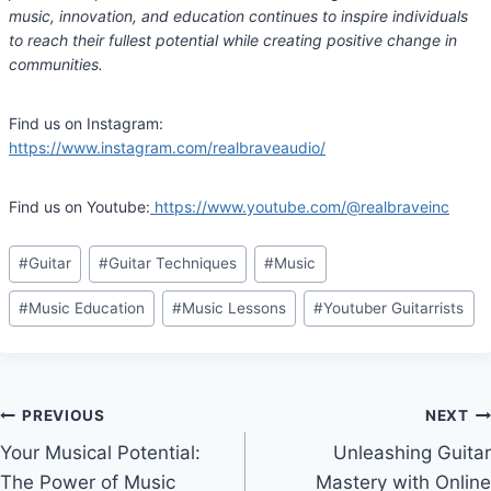
music, innovation, and education continues to inspire individuals
to reach their fullest potential while creating positive change in
communities.
Find us on Instagram:
https://www.instagram.com/realbraveaudio/
Find us on Youtube:
https://www.youtube.com/@realbraveinc
Post
#
Guitar
#
Guitar Techniques
#
Music
Tags:
#
Music Education
#
Music Lessons
#
Youtuber Guitarrists
Post
PREVIOUS
NEXT
Your Musical Potential:
Unleashing Guitar
navigation
The Power of Music
Mastery with Online