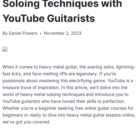
Soloing Techniques with
YouTube Guitarists
By
Daniel Powers
November 2, 2023
When it comes to heavy metal guitar, the soaring solos, lightning-
fast licks, and face-melting riffs are legendary. If you’re
passionate about mastering this electrifying genre, YouTube is a
treasure trove of inspiration. In this article, we’ll delve into the
world of heavy metal soloing techniques and introduce you to
YouTube guitarists who have honed their skills to perfection.
Whether you’re a beginner seeking free online guitar courses for
beginners or ready to dive into heavy metal guitar lessons online,
we’ve got you covered.