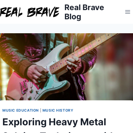
Skip
Real Brave
to
Blog
content
MUSIC EDUCATION
|
MUSIC HISTORY
Exploring Heavy Metal