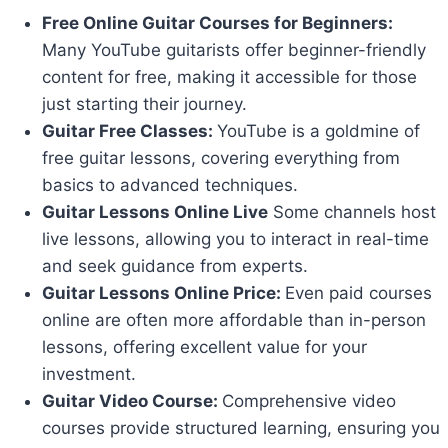
Free Online Guitar Courses for Beginners:
Many YouTube guitarists offer beginner-friendly
content for free, making it accessible for those
just starting their journey.
Guitar Free Classes:
YouTube is a goldmine of
free guitar lessons, covering everything from
basics to advanced techniques.
Guitar Lessons Online Live
Some channels host
live lessons, allowing you to interact in real-time
and seek guidance from experts.
Guitar Lessons Online Price:
Even paid courses
online are often more affordable than in-person
lessons, offering excellent value for your
investment.
Guitar Video Course:
Comprehensive video
courses provide structured learning, ensuring you