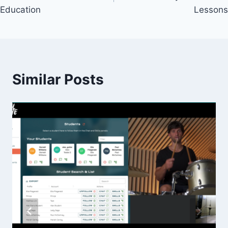
Education
Lessons
Similar Posts