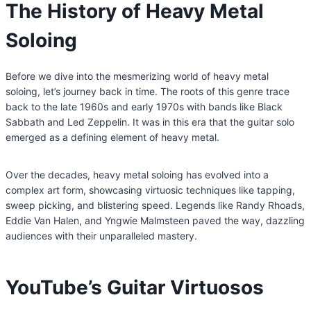
The History of Heavy Metal
Soloing
Before we dive into the mesmerizing world of heavy metal
soloing, let’s journey back in time. The roots of this genre trace
back to the late 1960s and early 1970s with bands like Black
Sabbath and Led Zeppelin. It was in this era that the guitar solo
emerged as a defining element of heavy metal.
Over the decades, heavy metal soloing has evolved into a
complex art form, showcasing virtuosic techniques like tapping,
sweep picking, and blistering speed. Legends like Randy Rhoads,
Eddie Van Halen, and Yngwie Malmsteen paved the way, dazzling
audiences with their unparalleled mastery.
YouTube’s Guitar Virtuosos