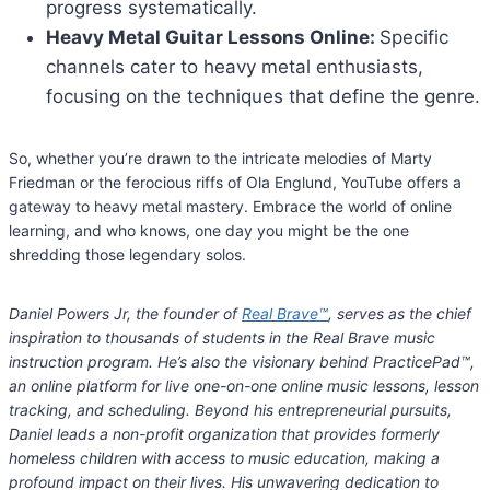
progress systematically.
Heavy Metal Guitar Lessons Online:
Specific
channels cater to heavy metal enthusiasts,
focusing on the techniques that define the genre.
So, whether you’re drawn to the intricate melodies of Marty
Friedman or the ferocious riffs of Ola Englund, YouTube offers a
gateway to heavy metal mastery. Embrace the world of online
learning, and who knows, one day you might be the one
shredding those legendary solos.
Daniel Powers Jr, the founder of
Real Brave™
, serves as the chief
inspiration to thousands of students in the Real Brave music
instruction program. He’s also the visionary behind PracticePad™,
an online platform for live one-on-one online music lessons, lesson
tracking, and scheduling. Beyond his entrepreneurial pursuits,
Daniel leads a non-profit organization that provides formerly
homeless children with access to music education, making a
profound impact on their lives. His unwavering dedication to