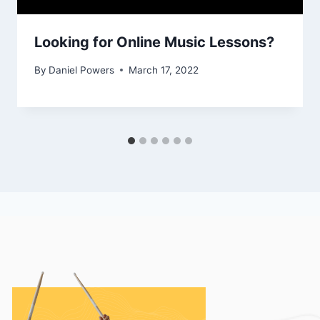
Looking for Online Music Lessons?
By
Daniel Powers
March 17, 2022