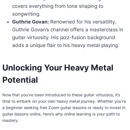
covers everything from tone shaping to
songwriting.
Guthrie Govan:
Renowned for his versatility,
Guthrie Govan’s channel offers a masterclass in
guitar virtuosity. His jazz-fusion background
adds a unique flair to his heavy metal playing.
Unlocking Your Heavy Metal
Potential
Now that you’ve been introduced to these guitar virtuosos, it’s
time to embark on your own heavy metal journey. Whether you’re
a beginner seeking free Zoom guitar lessons or ready to invest in
guitar lessons online, here’s why online learning is your path to
mastery: