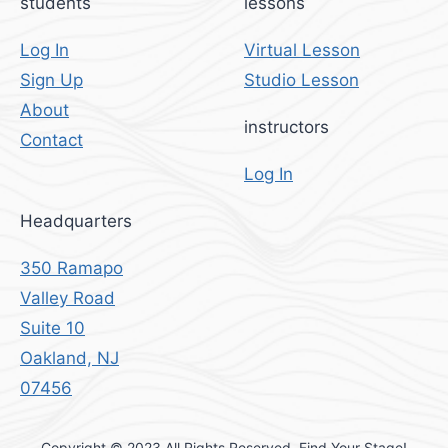
students
lessons
Log In
Virtual Lesson
Sign Up
Studio Lesson
About
instructors
Contact
Log In
Headquarters
350 Ramapo
Valley Road
Suite 10
Oakland, NJ
07456
Copyright © 2023 All Rights Reserved. Find Your Stage!