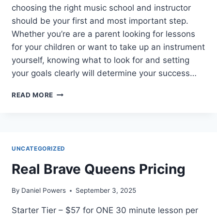
choosing the right music school and instructor
should be your first and most important step.
Whether you’re are a parent looking for lessons
for your children or want to take up an instrument
yourself, knowing what to look for and setting
your goals clearly will determine your success…
HOW
READ MORE
TO
PICK
THE
RIGHT
MUSIC
UNCATEGORIZED
SCHOOL
IN
Real Brave Queens Pricing
2025
By
Daniel Powers
September 3, 2025
Starter Tier – $57 for ONE 30 minute lesson per