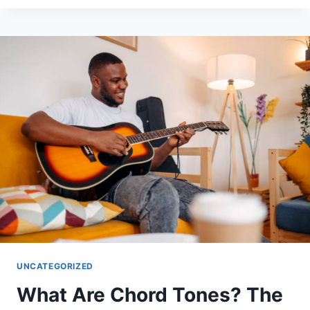
CADENCES:
THE
MUSICAL
PUNCTUATION
UNCATEGORIZED
What Are Chord Tones? The