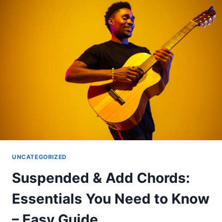
SECRET
INGREDIENTS
OF
GREAT
SOLOS
UNCATEGORIZED
Suspended & Add Chords:
Essentials You Need to Know
– Easy Guide