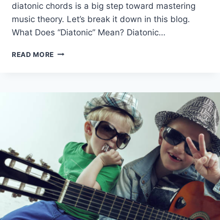
diatonic chords is a big step toward mastering
music theory. Let’s break it down in this blog.
What Does “Diatonic” Mean? Diatonic…
DIATONIC
READ MORE
CHORDS
AND
NON-
DIATONIC
CHORDS
–
EASY
GUIDE