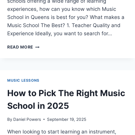
schools offering a wide range of learning
experiences, how can you know which Music
School in Queens is best for you? What makes a
Music School The Best? 1. Teacher Quality and
Experience Ideally, you want to search for…
WHAT
READ MORE
IS
THE
BEST
MUSIC
SCHOOL
MUSIC LESSONS
IN
QUEENS?
How to Pick The Right Music
School in 2025
By
Daniel Powers
September 19, 2025
When looking to start learning an instrument,