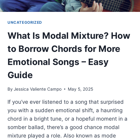
UNCATEGORIZED
What Is Modal Mixture? How
to Borrow Chords for More
Emotional Songs – Easy
Guide
By
Jessica Valiente Campo
May 5, 2025
If you’ve ever listened to a song that surprised
you with a sudden emotional shift, a haunting
chord in a bright tune, or a hopeful moment in a
somber ballad, there’s a good chance modal
mixture played a role. Also known as mode