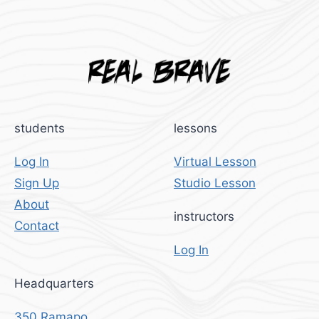
students
lessons
Log In
Virtual Lesson
Sign Up
Studio Lesson
About
instructors
Contact
Log In
Headquarters
350 Ramapo