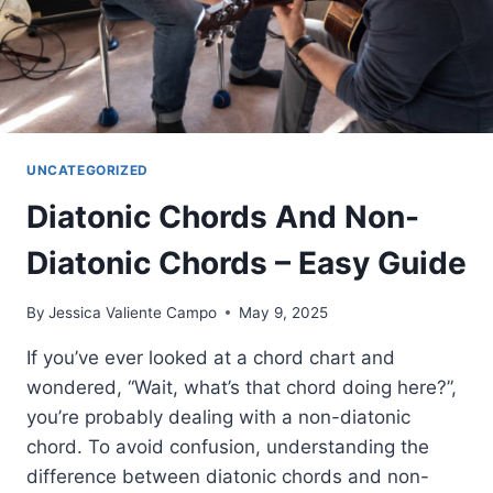
UNCATEGORIZED
Diatonic Chords And Non-
Diatonic Chords – Easy Guide
By
Jessica Valiente Campo
May 9, 2025
If you’ve ever looked at a chord chart and
wondered, “Wait, what’s that chord doing here?”,
you’re probably dealing with a non-diatonic
chord. To avoid confusion, understanding the
difference between diatonic chords and non-