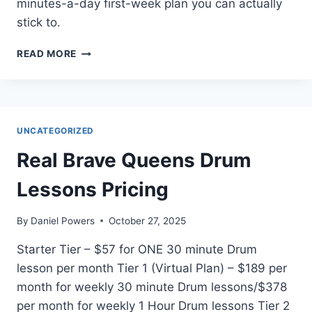
minutes-a-day first-week plan you can actually
stick to.
HOW
READ MORE
DO
I
PLAY
GUITAR
AS
UNCATEGORIZED
A
BEGINNER?
Real Brave Queens Drum
(CHORDS,
STRUMMING,
Lessons Pricing
AND
A
By
Daniel Powers
October 27, 2025
SIMPLE
FIRST-
Starter Tier – $57 for ONE 30 minute Drum
WEEK
lesson per month Tier 1 (Virtual Plan) – $189 per
PLAN)
month for weekly 30 minute Drum lessons/$378
per month for weekly 1 Hour Drum lessons Tier 2