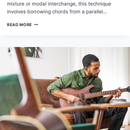
mixture or modal interchange, this technique
involves borrowing chords from a parallel…
WHAT
READ MORE
IS
MODAL
MIXTURE?
HOW
TO
BORROW
CHORDS
FOR
MORE
EMOTIONAL
SONGS
–
EASY
GUIDE