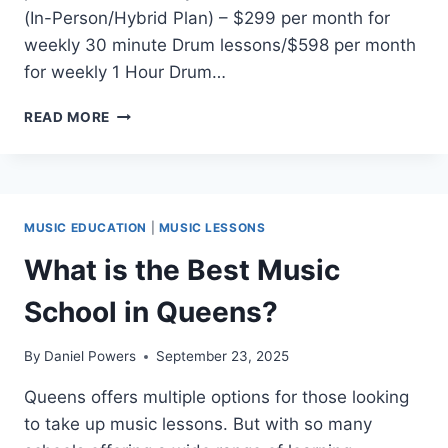
(In-Person/Hybrid Plan) – $299 per month for
weekly 30 minute Drum lessons/$598 per month
for weekly 1 Hour Drum…
REAL
READ MORE
BRAVE
QUEENS
DRUM
LESSONS
PRICING
MUSIC EDUCATION
|
MUSIC LESSONS
What is the Best Music
School in Queens?
By
Daniel Powers
September 23, 2025
Queens offers multiple options for those looking
to take up music lessons. But with so many