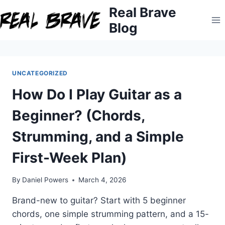
Skip
Real Brave
to
Blog
content
UNCATEGORIZED
How Do I Play Guitar as a
Beginner? (Chords,
Strumming, and a Simple
First-Week Plan)
By
Daniel Powers
March 4, 2026
Brand-new to guitar? Start with 5 beginner
chords, one simple strumming pattern, and a 15-