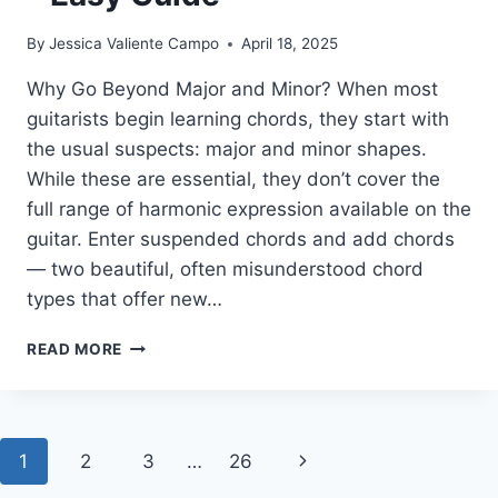
By
Jessica Valiente Campo
April 18, 2025
Why Go Beyond Major and Minor? When most
guitarists begin learning chords, they start with
the usual suspects: major and minor shapes.
While these are essential, they don’t cover the
full range of harmonic expression available on the
guitar. Enter suspended chords and add chords
— two beautiful, often misunderstood chord
types that offer new…
SUSPENDED
READ MORE
&
ADD
CHORDS:
ESSENTIALS
Page
Next
1
2
3
…
26
YOU
NEED