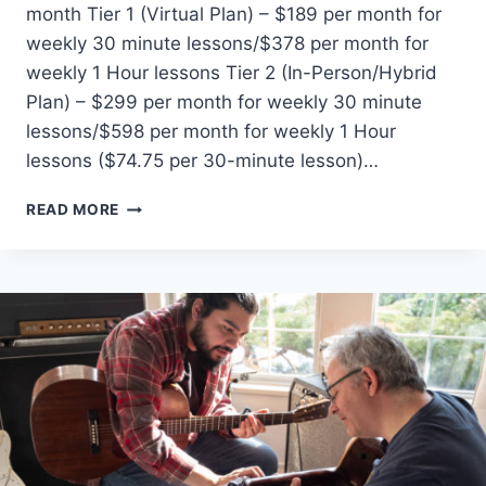
month Tier 1 (Virtual Plan) – $189 per month for
weekly 30 minute lessons/$378 per month for
weekly 1 Hour lessons Tier 2 (In-Person/Hybrid
Plan) – $299 per month for weekly 30 minute
lessons/$598 per month for weekly 1 Hour
lessons ($74.75 per 30-minute lesson)…
REAL
READ MORE
BRAVE
QUEENS
PRICING