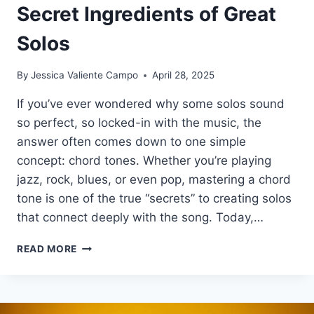
Secret Ingredients of Great
Solos
By
Jessica Valiente Campo
April 28, 2025
If you’ve ever wondered why some solos sound
so perfect, so locked-in with the music, the
answer often comes down to one simple
concept: chord tones. Whether you’re playing
jazz, rock, blues, or even pop, mastering a chord
tone is one of the true “secrets” to creating solos
that connect deeply with the song. Today,…
WHAT
READ MORE
ARE
CHORD
TONES?
THE