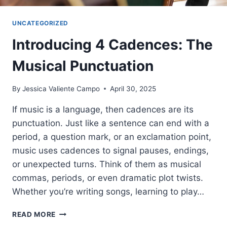
UNCATEGORIZED
Introducing 4 Cadences: The
Musical Punctuation
By
Jessica Valiente Campo
April 30, 2025
If music is a language, then cadences are its
punctuation. Just like a sentence can end with a
period, a question mark, or an exclamation point,
music uses cadences to signal pauses, endings,
or unexpected turns. Think of them as musical
commas, periods, or even dramatic plot twists.
Whether you’re writing songs, learning to play…
INTRODUCING
READ MORE
4