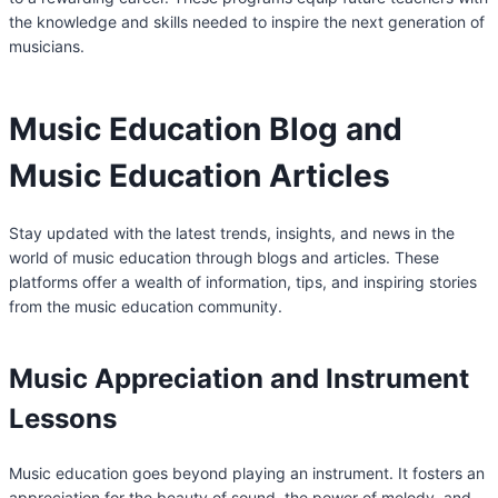
the knowledge and skills needed to inspire the next generation of
musicians.
Music Education Blog and
Music Education Articles
Stay updated with the latest trends, insights, and news in the
world of music education through blogs and articles. These
platforms offer a wealth of information, tips, and inspiring stories
from the music education community.
Music Appreciation and Instrument
Lessons
Music education goes beyond playing an instrument. It fosters an
appreciation for the beauty of sound, the power of melody, and