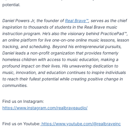
potential.
Daniel Powers Jr, the founder of
Real Brave
™
, serves as the chief
inspiration to thousands of students in the Real Brave music
instruction program. He’s also the visionary behind PracticePad
™
,
an online platform for live one-on-one online music lessons, lesson
tracking, and scheduling. Beyond his entrepreneurial pursuits,
Daniel leads a non-profit organization that provides formerly
homeless children with access to music education, making a
profound impact on their lives. His unwavering dedication to
music, innovation, and education continues to inspire individuals
to reach their fullest potential while creating positive change in
communities.
Find us on Instagram:
https://www.instagram.com/realbraveaudio/
Find us on Youtube:
https://www.youtube.com/@realbraveinc