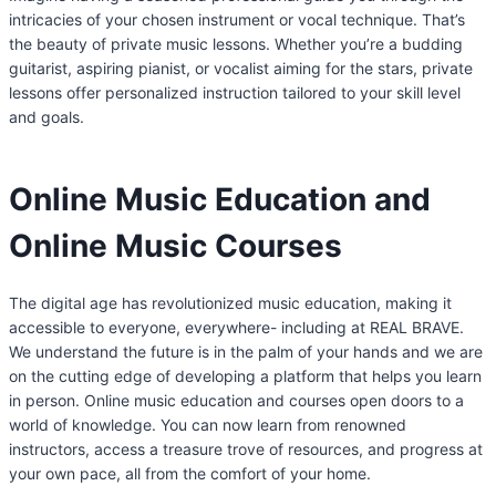
intricacies of your chosen instrument or vocal technique. That’s
the beauty of private music lessons. Whether you’re a budding
guitarist, aspiring pianist, or vocalist aiming for the stars, private
lessons offer personalized instruction tailored to your skill level
and goals.
Online Music Education and
Online Music Courses
The digital age has revolutionized music education, making it
accessible to everyone, everywhere- including at REAL BRAVE.
We understand the future is in the palm of your hands and we are
on the cutting edge of developing a platform that helps you learn
in person. Online music education and courses open doors to a
world of knowledge. You can now learn from renowned
instructors, access a treasure trove of resources, and progress at
your own pace, all from the comfort of your home.