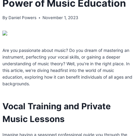
Power of Music Education
By
Daniel Powers
November 1, 2023
Are you passionate about music? Do you dream of mastering an
instrument, perfecting your vocal skills, or gaining a deeper
understanding of music theory? Well, you’re in the right place. In
this article, we’re diving headfirst into the world of music
education, exploring how it can benefit individuals of all ages and
backgrounds.
Vocal Training and Private
Music Lessons
Imagine having a seasoned professional guide you through the