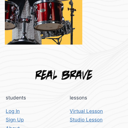
students
lessons
Log In
Virtual Lesson
Sign Up
Studio Lesson