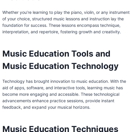
Whether you’re learning to play the piano, violin, or any instrument
of your choice, structured music lessons and instruction lay the
foundation for success. These lessons encompass technique,
interpretation, and repertoire, fostering growth and creativity.
Music Education Tools and
Music Education Technology
Technology has brought innovation to music education. With the
aid of apps, software, and interactive tools, learning music has
become more engaging and accessible. These technological
advancements enhance practice sessions, provide instant
feedback, and expand your musical horizons.
Music Education Techniques