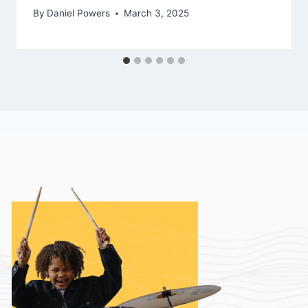
By
Daniel Powers
March 3, 2025