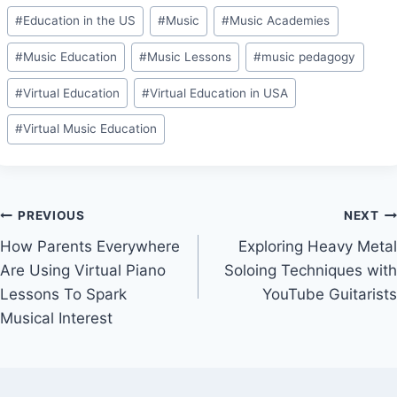
Post
#
Education in the US
#
Music
#
Music Academies
Tags:
#
Music Education
#
Music Lessons
#
music pedagogy
#
Virtual Education
#
Virtual Education in USA
#
Virtual Music Education
Post
PREVIOUS
NEXT
How Parents Everywhere
Exploring Heavy Metal
navigation
Are Using Virtual Piano
Soloing Techniques with
Lessons To Spark
YouTube Guitarists
Musical Interest