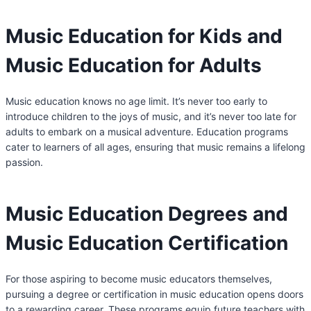
Music Education for Kids and
Music Education for Adults
Music education knows no age limit. It’s never too early to
introduce children to the joys of music, and it’s never too late for
adults to embark on a musical adventure. Education programs
cater to learners of all ages, ensuring that music remains a lifelong
passion.
Music Education Degrees and
Music Education Certification
For those aspiring to become music educators themselves,
pursuing a degree or certification in music education opens doors
to a rewarding career. These programs equip future teachers with