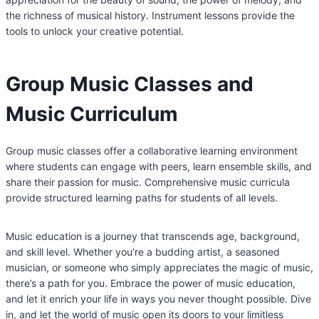
the richness of musical history. Instrument lessons provide the
tools to unlock your creative potential.
Group Music Classes and
Music Curriculum
Group music classes offer a collaborative learning environment
where students can engage with peers, learn ensemble skills, and
share their passion for music. Comprehensive music curricula
provide structured learning paths for students of all levels.
Music education is a journey that transcends age, background,
and skill level. Whether you’re a budding artist, a seasoned
musician, or someone who simply appreciates the magic of music,
there’s a path for you. Embrace the power of music education,
and let it enrich your life in ways you never thought possible. Dive
in, and let the world of music open its doors to your limitless