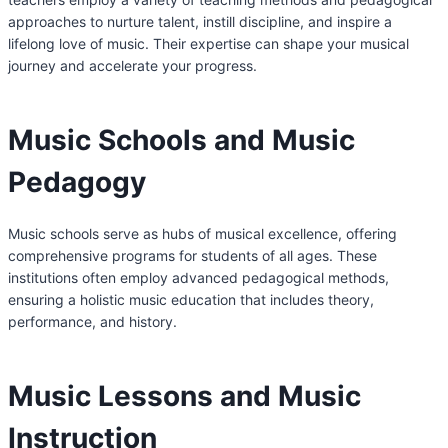
approaches to nurture talent, instill discipline, and inspire a
lifelong love of music. Their expertise can shape your musical
journey and accelerate your progress.
Music Schools and Music
Pedagogy
Music schools serve as hubs of musical excellence, offering
comprehensive programs for students of all ages. These
institutions often employ advanced pedagogical methods,
ensuring a holistic music education that includes theory,
performance, and history.
Music Lessons and Music
Instruction