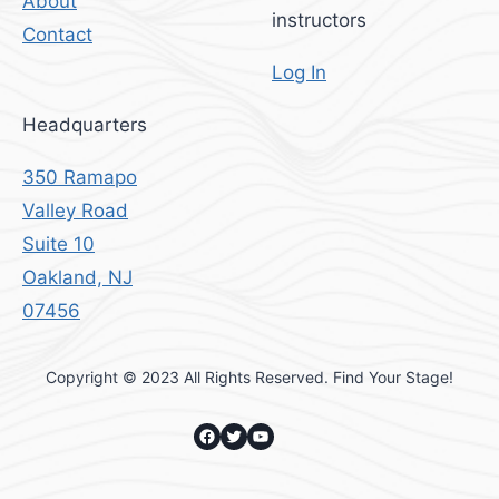
About
instructors
Contact
Log In
Headquarters
350 Ramapo
Valley Road
Suite 10
Oakland, NJ
07456
Copyright © 2023 All Rights Reserved. Find Your Stage!
Facebook
Twitter
YouTube