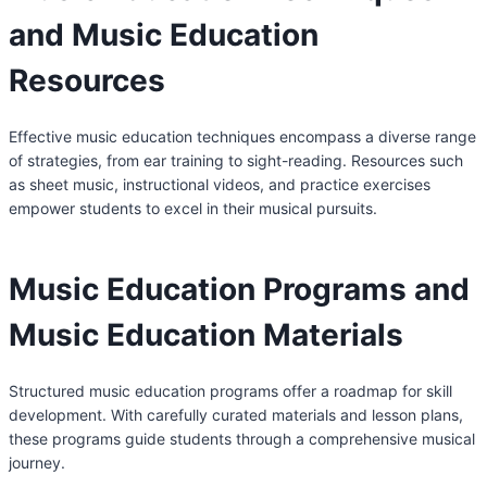
and Music Education
Resources
Effective music education techniques encompass a diverse range
of strategies, from ear training to sight-reading. Resources such
as sheet music, instructional videos, and practice exercises
empower students to excel in their musical pursuits.
Music Education Programs and
Music Education Materials
Structured music education programs offer a roadmap for skill
development. With carefully curated materials and lesson plans,
these programs guide students through a comprehensive musical
journey.