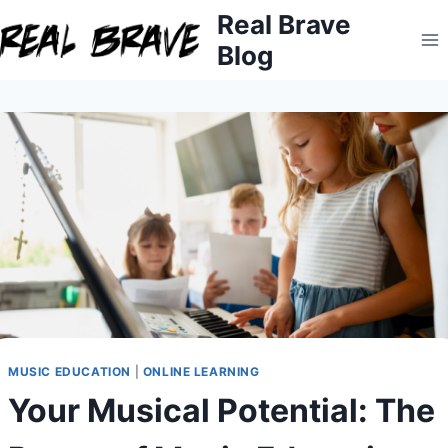
Skip
Real Brave
to
Blog
content
MUSIC EDUCATION
|
ONLINE LEARNING
Your Musical Potential: The