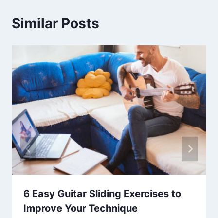
Similar Posts
6 Easy Guitar Sliding Exercises to
Improve Your Technique