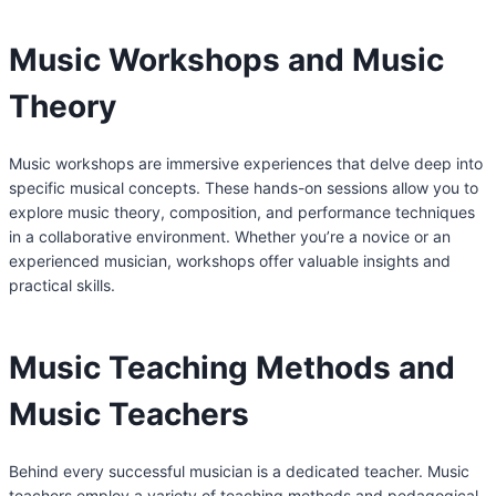
Music Workshops and Music
Theory
Music workshops are immersive experiences that delve deep into
specific musical concepts. These hands-on sessions allow you to
explore music theory, composition, and performance techniques
in a collaborative environment. Whether you’re a novice or an
experienced musician, workshops offer valuable insights and
practical skills.
Music Teaching Methods and
Music Teachers
Behind every successful musician is a dedicated teacher. Music
teachers employ a variety of teaching methods and pedagogical