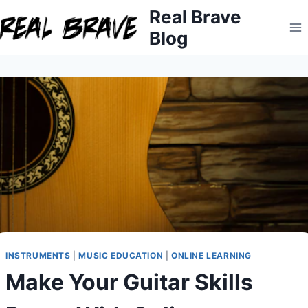
Skip
Real Brave
to
Blog
content
INSTRUMENTS
|
MUSIC EDUCATION
|
ONLINE LEARNING
Make Your Guitar Skills