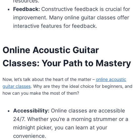
resources.
Feedback:
Constructive feedback is crucial for
improvement. Many online guitar classes offer
interactive features for feedback.
Online Acoustic Guitar
Classes
: Your Path to Mastery
Now, let’s talk about the heart of the matter –
online acoustic
guitar classes
. Why are they the ideal choice for beginners, and
how can you make the most of them?
Accessibility:
Online classes are accessible
24/7. Whether you’re a morning strummer or a
midnight picker, you can learn at your
convenience.