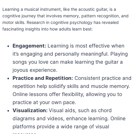
Learning a musical instrument, like the acoustic guitar, is a
cognitive journey that involves memory, pattern recognition, and
motor skills. Research in cognitive psychology has revealed
fascinating insights into how adults learn best:
Engagement:
Learning is most effective when
it’s engaging and personally meaningful. Playing
songs you love can make learning the guitar a
joyous experience.
Practice and Repetition:
Consistent practice and
repetition help solidify skills and muscle memory.
Online lessons offer flexibility, allowing you to
practice at your own pace.
Visualization:
Visual aids, such as chord
diagrams and videos, enhance learning. Online
platforms provide a wide range of visual