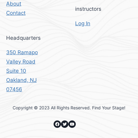
About
instructors
Contact
Log In
Headquarters
350 Ramapo
Valley Road
Suite 10
Oakland, NJ
07456
Copyright © 2023 All Rights Reserved. Find Your Stage!
Facebook
Twitter
YouTube