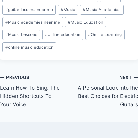
Tags:
#
guitar lessons near me
#
Music
#
Music Academies
#
Music academies near me
#
Music Education
#
Music Lessons
#
online education
#
Online Learning
#
online music education
Post
PREVIOUS
NEXT
Learn How To Sing: The
A Personal Look intoThe
navigation
Hidden Shortcuts To
Best Choices for Electric
Your Voice
Guitars