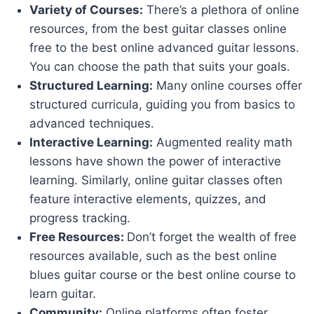
Variety of Courses:
There’s a plethora of online
resources, from the best guitar classes online
free to the best online advanced guitar lessons.
You can choose the path that suits your goals.
Structured Learning:
Many online courses offer
structured curricula, guiding you from basics to
advanced techniques.
Interactive Learning:
Augmented reality math
lessons have shown the power of interactive
learning. Similarly, online guitar classes often
feature interactive elements, quizzes, and
progress tracking.
Free Resources:
Don’t forget the wealth of free
resources available, such as the best online
blues guitar course or the best online course to
learn guitar.
Community:
Online platforms often foster