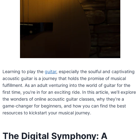
Learning to play the
guitar
, especially the soulful and captivating
acoustic guitar is a journey that holds the promise of musical
fulfillment. As an adult venturing into the world of guitar for the
first time, you’re in for an exciting ride. In this article, we’ll explore
the wonders of online acoustic guitar classes, why they’re a
game-changer for beginners, and how you can find the best
resources to kickstart your musical journey.
The Digital Symphony: A