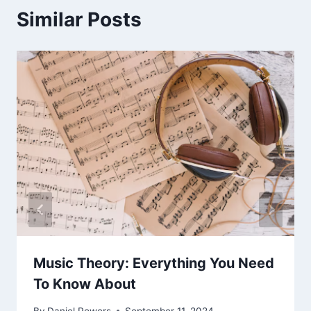
Similar Posts
Music Theory: Everything You Need
To Know About
By
Daniel Powers
September 11, 2024