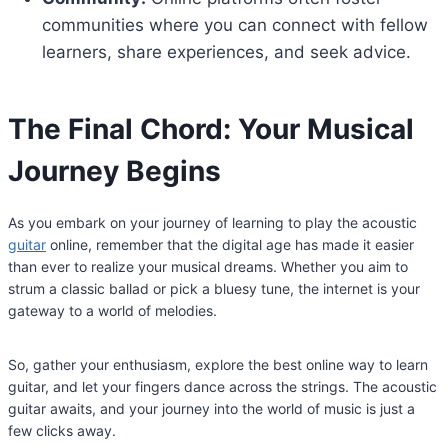
communities where you can connect with fellow
learners, share experiences, and seek advice.
The Final Chord: Your Musical
Journey Begins
As you embark on your journey of learning to play the acoustic
guitar
online, remember that the digital age has made it easier
than ever to realize your musical dreams. Whether you aim to
strum a classic ballad or pick a bluesy tune, the internet is your
gateway to a world of melodies.
So, gather your enthusiasm, explore the best online way to learn
guitar, and let your fingers dance across the strings. The acoustic
guitar awaits, and your journey into the world of music is just a
few clicks away.