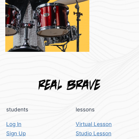
students
lessons
Log In
Virtual Lesson
Sign Up
Studio Lesson