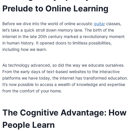
Prelude to Online Learning
Before we dive into the world of online acoustic
guitar
classes,
let’s take a quick stroll down memory lane. The birth of the
internet in the late 20th century marked a revolutionary moment
in human history. It opened doors to limitless possibilities,
including how we learn.
As technology advanced, so did the way we educate ourselves.
From the early days of text-based websites to the interactive
platforms we have today, the internet has transformed education.
It’s now possible to access a wealth of knowledge and expertise
from the comfort of your home.
The Cognitive Advantage: How
People Learn