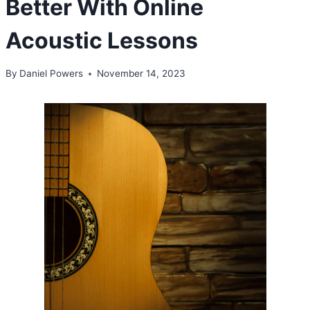
Better With Online
Acoustic Lessons
By
Daniel Powers
November 14, 2023