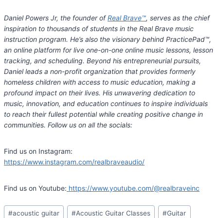
Daniel Powers Jr, the founder of
Real Brave™
, serves as the chief
inspiration to thousands of students in the Real Brave music
instruction program. He’s also the visionary behind PracticePad™,
an online platform for live one-on-one online music lessons, lesson
tracking, and scheduling. Beyond his entrepreneurial pursuits,
Daniel leads a non-profit organization that provides formerly
homeless children with access to music education, making a
profound impact on their lives. His unwavering dedication to
music, innovation, and education continues to inspire individuals
to reach their fullest potential while creating positive change in
communities. Follow us on all the socials:
Find us on Instagram:
https://www.instagram.com/realbraveaudio/
Find us on Youtube:
https://www.youtube.com/@realbraveinc
Post
#
acoustic guitar
#
Acoustic Guitar Classes
#
Guitar