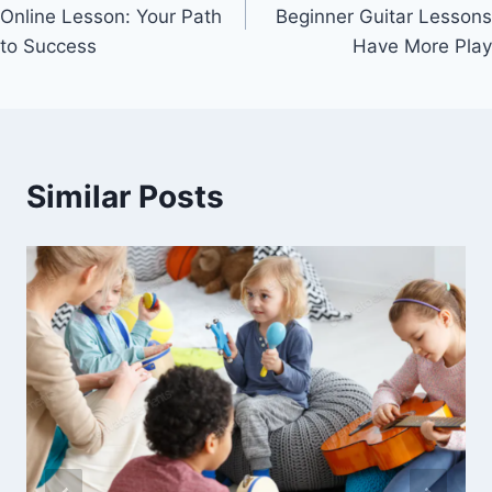
navigation
Online Lesson: Your Path
Beginner Guitar Lessons
to Success
Have More Play
Similar Posts