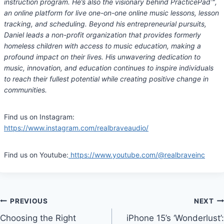
instruction program. He’s also the visionary behind PracticePad
™
,
an online platform for live one-on-one online music lessons, lesson
tracking, and scheduling. Beyond his entrepreneurial pursuits,
Daniel leads a non-profit organization that provides formerly
homeless children with access to music education, making a
profound impact on their lives. His unwavering dedication to
music, innovation, and education continues to inspire individuals
to reach their fullest potential while creating positive change in
communities.
Find us on Instagram:
https://www.instagram.com/realbraveaudio/
Find us on Youtube:
https://www.youtube.com/@realbraveinc
Post
PREVIOUS
NEXT
Choosing the Right
iPhone 15’s ‘Wonderlust’: