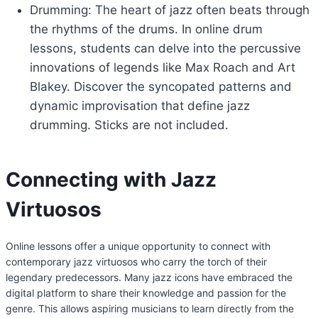
Drumming: The heart of jazz often beats through
the rhythms of the drums. In online drum
lessons, students can delve into the percussive
innovations of legends like Max Roach and Art
Blakey. Discover the syncopated patterns and
dynamic improvisation that define jazz
drumming. Sticks are not included.
Connecting with Jazz
Virtuosos
Online lessons offer a unique opportunity to connect with
contemporary jazz virtuosos who carry the torch of their
legendary predecessors. Many jazz icons have embraced the
digital platform to share their knowledge and passion for the
genre. This allows aspiring musicians to learn directly from the