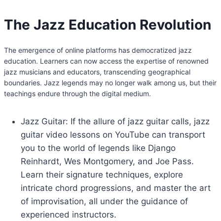
The Jazz Education Revolution
The emergence of online platforms has democratized jazz
education. Learners can now access the expertise of renowned
jazz musicians and educators, transcending geographical
boundaries. Jazz legends may no longer walk among us, but their
teachings endure through the digital medium.
Jazz Guitar: If the allure of jazz guitar calls, jazz
guitar video lessons on YouTube can transport
you to the world of legends like Django
Reinhardt, Wes Montgomery, and Joe Pass.
Learn their signature techniques, explore
intricate chord progressions, and master the art
of improvisation, all under the guidance of
experienced instructors.