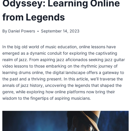
Odyssey: Learning Online
from Legends
By
Daniel Powers
September 14, 2023
In the big old world of music education, online lessons have
emerged as a dynamic conduit for exploring the captivating
realm of jazz. From aspiring jazz aficionados seeking jazz guitar
video lessons to those embarking on the rhythmic journey of
learning drums online, the digital landscape offers a gateway to
the past and a thriving present. In this article, we’ll traverse the
annals of jazz history, uncovering the legends that shaped the
genre, while exploring how online platforms now bring their
wisdom to the fingertips of aspiring musicians.