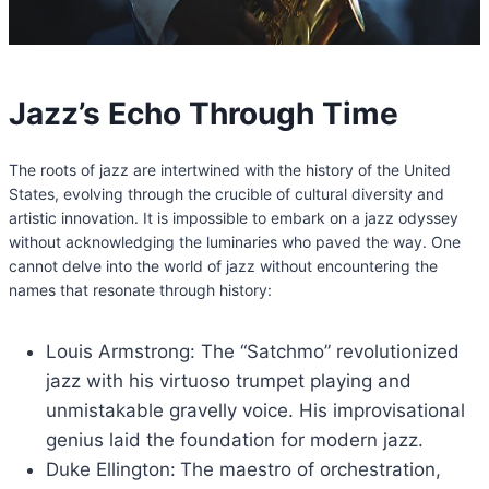
Jazz’s Echo Through Time
The roots of jazz are intertwined with the history of the United
States, evolving through the crucible of cultural diversity and
artistic innovation. It is impossible to embark on a jazz odyssey
without acknowledging the luminaries who paved the way. One
cannot delve into the world of jazz without encountering the
names that resonate through history:
Louis Armstrong: The “Satchmo” revolutionized
jazz with his virtuoso trumpet playing and
unmistakable gravelly voice. His improvisational
genius laid the foundation for modern jazz.
Duke Ellington:
The maestro of orchestration,