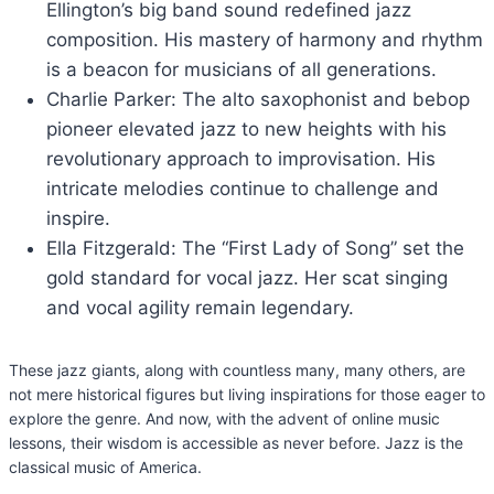
Ellington’s big band sound redefined jazz
composition. His mastery of harmony and rhythm
is a beacon for musicians of all generations.
Charlie Parker: The alto saxophonist and bebop
pioneer elevated jazz to new heights with his
revolutionary approach to improvisation. His
intricate melodies continue to challenge and
inspire.
Ella Fitzgerald: The “First Lady of Song” set the
gold standard for vocal jazz. Her scat singing
and vocal agility remain legendary.
These jazz giants, along with countless many, many others, are
not mere historical figures but living inspirations for those eager to
explore the genre. And now, with the advent of online music
lessons, their wisdom is accessible as never before. Jazz is the
classical music of America.