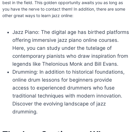
best in the field. This golden opportunity awaits you as long as
you have the nerve to contact them! In addition, there are some
other great ways to learn jazz online:
Jazz Piano: The digital age has birthed platforms
offering immersive jazz piano online courses.
Here, you can study under the tutelage of
contemporary pianists who draw inspiration from
legends like Thelonious Monk and Bill Evans.
Drumming: In addition to historical foundations,
online drum lessons for beginners provide
access to experienced drummers who fuse
traditional techniques with modern innovation.
Discover the evolving landscape of jazz
drumming.