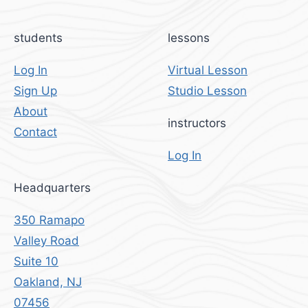
students
lessons
Log In
Virtual Lesson
Sign Up
Studio Lesson
About
instructors
Contact
Log In
Headquarters
350 Ramapo
Valley Road
Suite 10
Oakland, NJ
07456