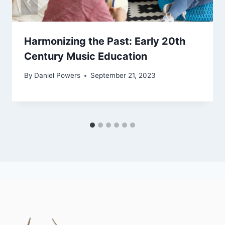
Harmonizing the Past: Early 20th
Century Music Education
By
Daniel Powers
September 21, 2023