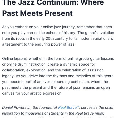
The Jazz Continuum: Where
Past Meets Present
As you embark on your online jazz journey, remember that each
note you play carries the echoes of history. The genre’s evolution
from its roots in the early 20th century to its modern variations is
a testament to the enduring power of jazz.
Online lessons, whether in the form of online group guitar lessons
or online drum instruction, create a dynamic space for
collaboration, exploration, and the celebration of jazz’s rich
legacy. As you delve into the rhythms and melodies of this genre,
you become part of an ever-expanding continuum, where the
past meets the present and the future of jazz remains an open
canvas for your artistic expression.
Daniel Powers Jr, the founder of
Real Brave
™
, serves as the chief
inspiration to thousands of students in the Real Brave music