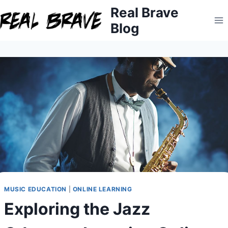
Skip
Real Brave
to
Blog
content
MUSIC EDUCATION
|
ONLINE LEARNING
Exploring the Jazz