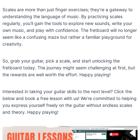
Scales are more than just finger exercises; they’re a gateway to
understanding the language of music. By practicing scales
regularly, you’ll gain the tools to explore new sounds, write your
own music, and play with confidence. The fretboard will no longer
seem like a confusing maze but rather a familiar playground for
creativity.
So, grab your guitar, pick a scale, and start unlocking the
fretboard today. The journey might seem challenging at first, but
the rewards are well worth the effort. Happy playing!
Interested in taking your guitar skills to the next level? Click the
below and book a free lesson with us! We’re committed to helping
you express yourself freely on the guitar without endless scales
and theory. Happy playing!