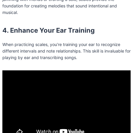
foundation for creating melodies that sound intentional and
musical.
4. Enhance Your Ear Training
When practicing scales, you’re training your ear to recognize
different intervals and note relationships. This skill is invaluable for
playing by ear and transcribing songs.