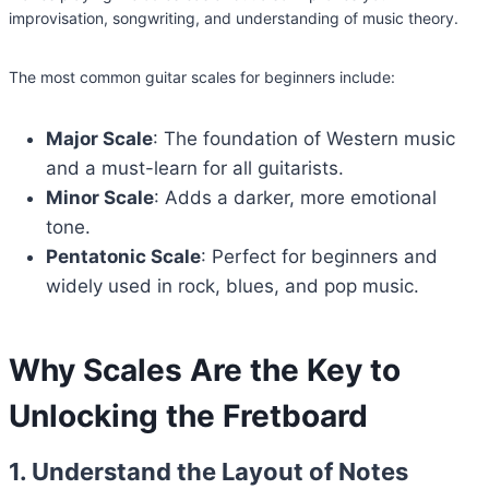
improvisation, songwriting, and understanding of music theory.
The most common guitar scales for beginners include:
Major Scale
: The foundation of Western music
and a must-learn for all guitarists.
Minor Scale
: Adds a darker, more emotional
tone.
Pentatonic Scale
: Perfect for beginners and
widely used in rock, blues, and pop music.
Why Scales Are the Key to
Unlocking the Fretboard
1. Understand the Layout of Notes