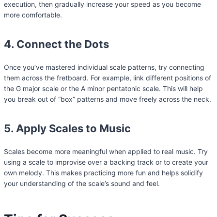
execution, then gradually increase your speed as you become
more comfortable.
4. Connect the Dots
Once you’ve mastered individual scale patterns, try connecting
them across the fretboard. For example, link different positions of
the G major scale or the A minor pentatonic scale. This will help
you break out of “box” patterns and move freely across the neck.
5. Apply Scales to Music
Scales become more meaningful when applied to real music. Try
using a scale to improvise over a backing track or to create your
own melody. This makes practicing more fun and helps solidify
your understanding of the scale’s sound and feel.