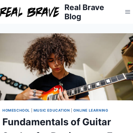
Skip
Real Brave
to
Blog
content
HOMESCHOOL
|
MUSIC EDUCATION
|
ONLINE LEARNING
Fundamentals of Guitar