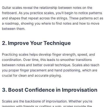
Guitar scales reveal the relationship between notes on the
fretboard. As you practice scales, you’ll begin to notice patterns
and shapes that repeat across the strings. These patterns act as
a roadmap, showing you where to find notes and how to move
between them.
2. Improve Your Technique
Practicing scales helps develop finger strength, speed, and
coordination. Over time, this leads to smoother transitions
between notes and better overall technique. Scales also teach
you proper finger placement and hand positioning, which are
crucial for clean and accurate playing.
3. Boost Confidence in Improvisation
Scales are the backbone of improvisation. Whether you’re
jamming with friends or crafting a solo, scales provide the