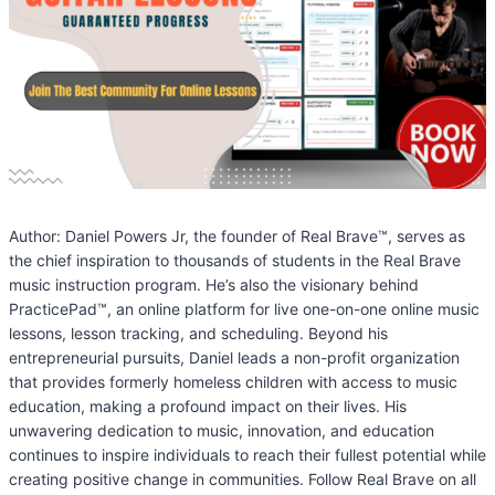
Author: Daniel Powers Jr, the founder of Real Brave™, serves as
the chief inspiration to thousands of students in the Real Brave
music instruction program. He’s also the visionary behind
PracticePad™, an online platform for live one-on-one online music
lessons, lesson tracking, and scheduling. Beyond his
entrepreneurial pursuits, Daniel leads a non-profit organization
that provides formerly homeless children with access to music
education, making a profound impact on their lives. His
unwavering dedication to music, innovation, and education
continues to inspire individuals to reach their fullest potential while
creating positive change in communities. Follow Real Brave on all