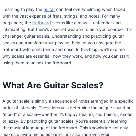
Learning to play the
guitar
can feel overwhelming when faced
with the vast expanse of frets, strings, and notes. For many
beginners, the
fretboard
seems like a maze—unfamiliar and
intimidating. But there’s a secret weapon to help you conquer this
challenge: guitar scales. Understanding and practicing guitar
scales can transform your playing, helping you navigate the
fretboard with confidence and ease. In this blog, we’ll explore
why scales are essential, how they work, and how you can start
using them to unlock the fretboard.
What Are Guitar Scales?
A guitar scale is simply a sequence of notes arranged in a specific
order of intervals. These intervals determine the unique sound or
“mood” of a scale—whether it’s happy (major), sad (minor), exotic,
or jazzy. By practicing guitar scales, you’re essentially learning
the musical language of the fretboard. This knowledge not only
makes playing melodies easier but also improves your