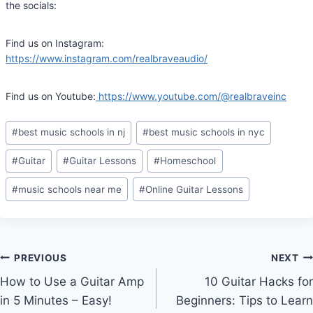
the socials:
Find us on Instagram:
https://www.instagram.com/realbraveaudio/
Find us on Youtube:
https://www.youtube.com/@realbraveinc
Post
#
best music schools in nj
#
best music schools in nyc
Tags:
#
Guitar
#
Guitar Lessons
#
Homeschool
#
music schools near me
#
Online Guitar Lessons
Post
PREVIOUS
NEXT
How to Use a Guitar Amp
10 Guitar Hacks for
navigation
in 5 Minutes – Easy!
Beginners: Tips to Learn