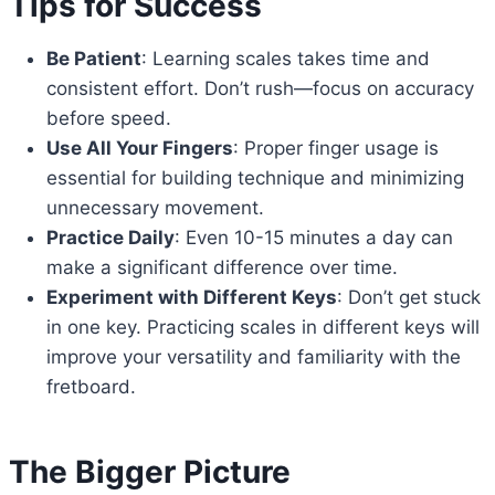
Tips for Success
Be Patient
: Learning scales takes time and
consistent effort. Don’t rush—focus on accuracy
before speed.
Use All Your Fingers
: Proper finger usage is
essential for building technique and minimizing
unnecessary movement.
Practice Daily
: Even 10-15 minutes a day can
make a significant difference over time.
Experiment with Different Keys
: Don’t get stuck
in one key. Practicing scales in different keys will
improve your versatility and familiarity with the
fretboard.
The Bigger Picture