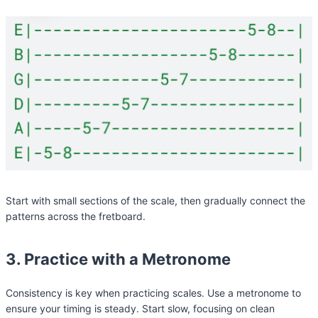
Start with small sections of the scale, then gradually connect the
patterns across the fretboard.
3. Practice with a Metronome
Consistency is key when practicing scales. Use a metronome to
ensure your timing is steady. Start slow, focusing on clean