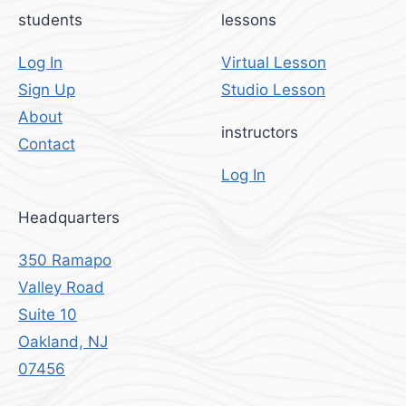
students
lessons
Log In
Virtual Lesson
Sign Up
Studio Lesson
About
instructors
Contact
Log In
Headquarters
350 Ramapo
Valley Road
Suite 10
Oakland, NJ
07456