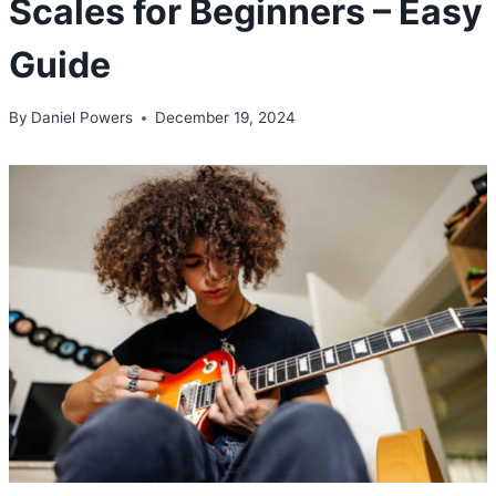
Scales for Beginners – Easy
Guide
By
Daniel Powers
December 19, 2024