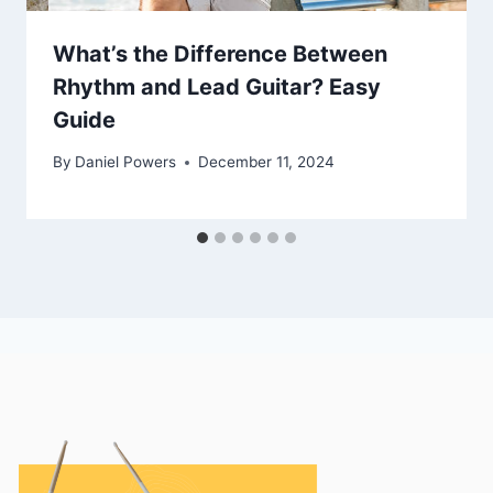
What’s the Difference Between
Rhythm and Lead Guitar? Easy
Guide
By
Daniel Powers
December 11, 2024