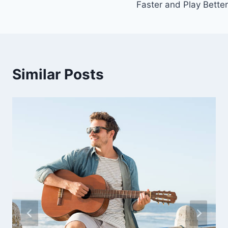
Faster and Play Better
Similar Posts