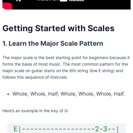
Getting Started with Scales
1. Learn the Major Scale Pattern
The major scale is the best starting point for beginners because it
forms the basis of most music. The most common pattern for the
major scale on guitar starts on the 6th string (low E string) and
follows this sequence of intervals:
Whole, Whole, Half, Whole, Whole, Whole, Half.
Here’s an example in the key of G: