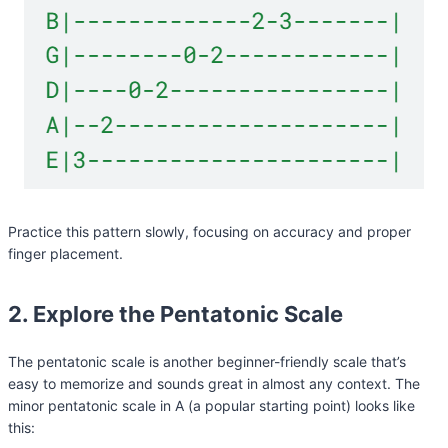
Practice this pattern slowly, focusing on accuracy and proper
finger placement.
2. Explore the Pentatonic Scale
The pentatonic scale is another beginner-friendly scale that’s
easy to memorize and sounds great in almost any context. The
minor pentatonic scale in A (a popular starting point) looks like
this: