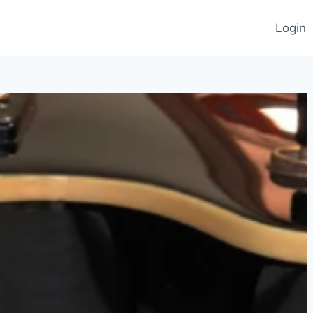
Login