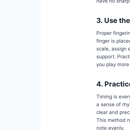
have no sharps
3. Use th
Proper fingeri
finger is plac
scale, assign 
support. Pract
you play more e
4. Practi
Timing is ever
a sense of rhy
clear and pre
This method no
note evenly.