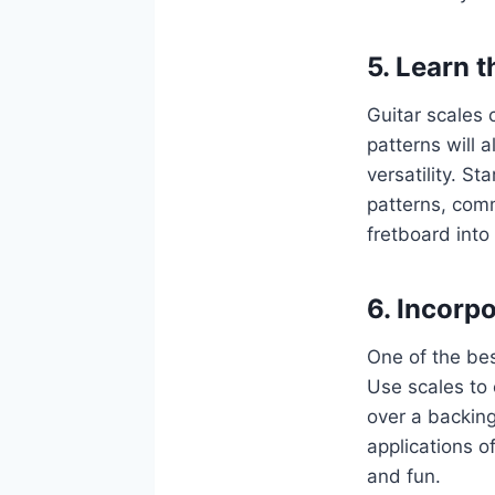
5. Learn t
Guitar scales 
patterns will a
versatility. S
patterns, com
fretboard into
6. Incorp
One of the bes
Use scales to 
over a backing
applications o
and fun.