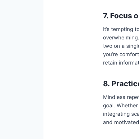
7. Focus 
It’s tempting t
overwhelming.
two on a singl
you’re comfort
retain informat
8. Practi
Mindless repet
goal. Whether 
integrating sc
and motivated.