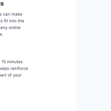
gs
ngs can make
 fit into the
many online
s.
r 15 minutes
elps reinforce
art of your