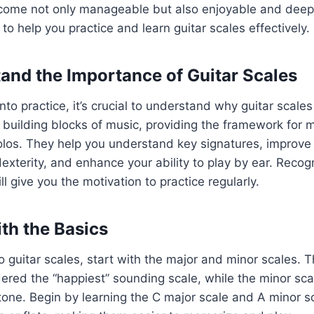
ome not only manageable but also enjoyable and deepl
to help you practice and learn guitar scales effectively.
tand the Importance of Guitar Scales
nto practice, it’s crucial to understand why guitar scale
 building blocks of music, providing the framework for 
los. They help you understand key signatures, improve 
exterity, and enhance your ability to play by ear. Recogn
ll give you the motivation to practice regularly.
ith the Basics
to guitar scales, start with the major and minor scales. 
dered the “happiest” sounding scale, while the minor sc
tone. Begin by learning the C major scale and A minor sc