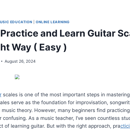
USIC EDUCATION
|
ONLINE LEARNING
Practice and Learn Guitar Sc
ht Way ( Easy )
August 26, 2024
r
scales is one of the most important steps in mastering
ales serve as the foundation for improvisation, songwrit
 music theory. However, many beginners find practicing
confusing. As a music teacher, I’ve seen countless stu
t of learning guitar. But with the right approach, pra
ctic