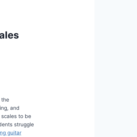
ales
 the
ing, and
 scales to be
dents struggle
ing guitar