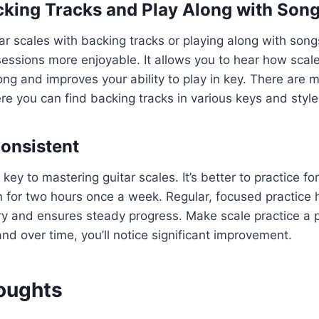
cking Tracks and Play Along with Son
tar scales with backing tracks or playing along with so
sessions more enjoyable. It allows you to hear how scales
ong and improves your ability to play in key. There are 
e you can find backing tracks in various keys and style
Consistent
key to mastering guitar scales. It’s better to practice fo
 for two hours once a week. Regular, focused practice h
 and ensures steady progress. Make scale practice a p
and over time, you’ll notice significant improvement.
houghts