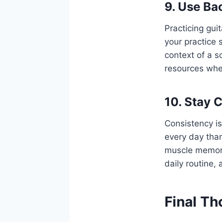
9. Use Ba
Practicing gui
your practice 
context of a s
resources wher
10. Stay 
Consistency is 
every day than
muscle memory
daily routine, 
Final T