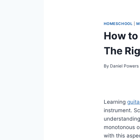
HOMESCHOOL
|
M
How to 
The Rig
By
Daniel Powers
Learning
guita
instrument. Sc
understanding
monotonous or 
with this aspec