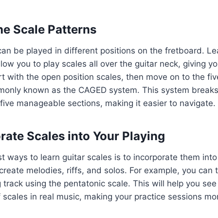
he Scale Patterns
can be played in different positions on the fretboard. L
llow you to play scales all over the guitar neck, giving 
tart with the open position scales, then move on to the fi
monly known as the CAGED system. This system break
 five manageable sections, making it easier to navigate.
orate Scales into Your Playing
t ways to learn guitar scales is to incorporate them into
create melodies, riffs, and solos. For example, you can t
 track using the pentatonic scale. This will help you see 
f scales in real music, making your practice sessions m