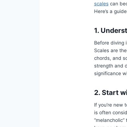
scales
can bec
Here’s a guide 
1. Unders
Before diving i
Scales are the
chords, and so
strength and d
significance wi
2. Start w
If you’re new 
is often consi
“melancholic” 