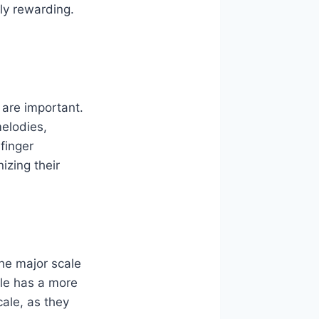
y rewarding.
s are important.
melodies,
finger
izing their
The major scale
ale has a more
ale, as they