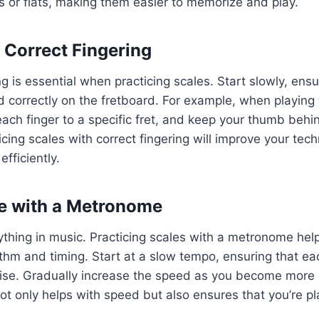
 or flats, making them easier to memorize and play.
e Correct Fingering
ng is essential when practicing scales. Start slowly, ens
ed correctly on the fretboard. For example, when playing
each finger to a specific fret, and keep your thumb behi
icing scales with correct fingering will improve your tec
fficiently.
ce with a Metronome
ything in music. Practicing scales with a metronome hel
thm and timing. Start at a slow tempo, ensuring that ea
cise. Gradually increase the speed as you become more
t only helps with speed but also ensures that you’re p