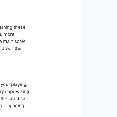
earning these
you more
ve main scale
s down the
 your playing.
ry improvising
the practical
ore engaging