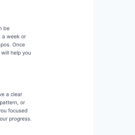
an be
d a week or
empos. Once
will help you
ve a clear
pattern, or
 you focused
our progress.