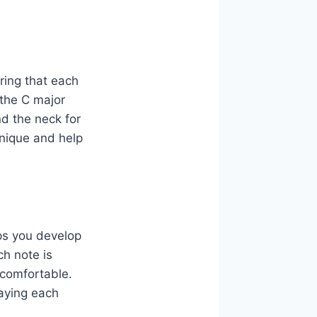
uring that each
 the C major
nd the neck for
hnique and help
ps you develop
ch note is
 comfortable.
laying each