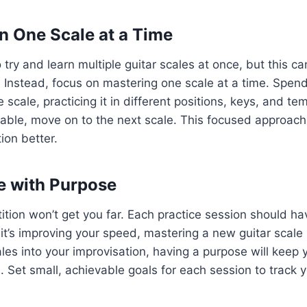
on One Scale at a Time
o try and learn multiple guitar scales at once, but this c
 Instead, focus on mastering one scale at a time. Spen
e scale, practicing it in different positions, keys, and t
able, move on to the next scale. This focused approach 
ion better.
ce with Purpose
ition won’t get you far. Each practice session should ha
it’s improving your speed, mastering a new guitar scale 
ales into your improvisation, having a purpose will keep
 Set small, achievable goals for each session to track y