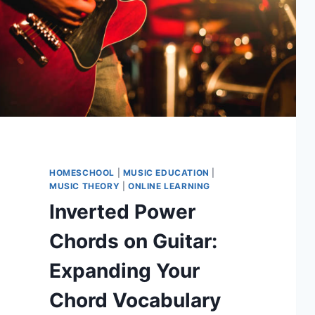
HOMESCHOOL
|
MUSIC EDUCATION
|
MUSIC THEORY
|
ONLINE LEARNING
Inverted Power
Chords on Guitar:
Expanding Your
Chord Vocabulary