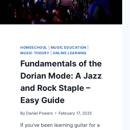
HOMESCHOOL
|
MUSIC EDUCATION
|
MUSIC THEORY
|
ONLINE LEARNING
Fundamentals of the
Dorian Mode: A Jazz
and Rock Staple –
Easy Guide
By
Daniel Powers
February 17, 2025
If you’ve been learning guitar for a