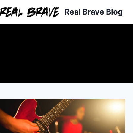
Skip
Real Brave Blog
to
content