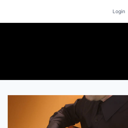
Login