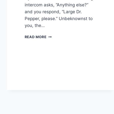
intercom asks, “Anything else?”
and you respond, “Large Dr.
Pepper, please.” Unbeknownst to
you, the…
FINGER
READ MORE
PICKING
GOOD