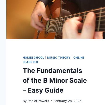
HOMESCHOOL
|
MUSIC THEORY
|
ONLINE
LEARNING
The Fundamentals
of the B Minor Scale
– Easy Guide
By
Daniel Powers
February 28, 2025