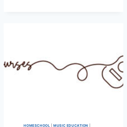
SLIDING
EXERCISES
TO
IMPROVE
YOUR
TECHNIQUE
HOMESCHOOL
|
MUSIC EDUCATION
|