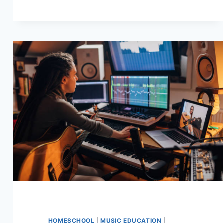
SCALE
–
EASY
GUIDE
HOMESCHOOL
|
MUSIC EDUCATION
|