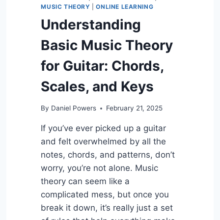
MUSIC THEORY
|
ONLINE LEARNING
Understanding
Basic Music Theory
for Guitar: Chords,
Scales, and Keys
By
Daniel Powers
February 21, 2025
If you’ve ever picked up a guitar
and felt overwhelmed by all the
notes, chords, and patterns, don’t
worry, you’re not alone. Music
theory can seem like a
complicated mess, but once you
break it down, it’s really just a set