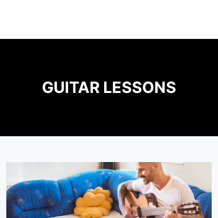
GUITAR LESSONS