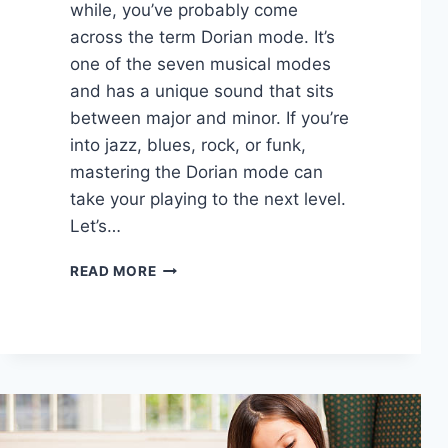
while, you’ve probably come
across the term Dorian mode. It’s
one of the seven musical modes
and has a unique sound that sits
between major and minor. If you’re
into jazz, blues, rock, or funk,
mastering the Dorian mode can
take your playing to the next level.
Let’s…
FUNDAMENTALS
READ MORE
OF
THE
DORIAN
MODE:
A
JAZZ
AND
ROCK