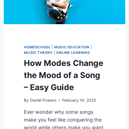
HOMESCHOOL
|
MUSIC EDUCATION
|
MUSIC THEORY
|
ONLINE LEARNING
How Modes Change
the Mood of a Song
– Easy Guide
By
Daniel Powers
February 14, 2025
Ever wonder why some songs
make you feel like conquering the
world while others make you want