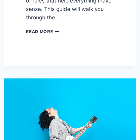
of rules that help everything make
sense. This guide will walk you
through the…
UNDERSTANDING
READ MORE
BASIC
MUSIC
THEORY
FOR
GUITAR:
CHORDS,
SCALES,
AND
KEYS