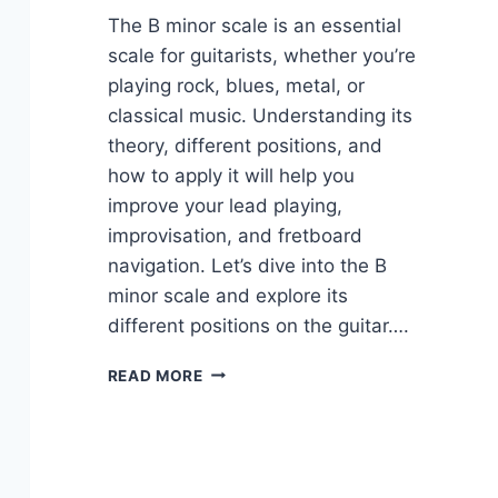
The B minor scale is an essential
scale for guitarists, whether you’re
playing rock, blues, metal, or
classical music. Understanding its
theory, different positions, and
how to apply it will help you
improve your lead playing,
improvisation, and fretboard
navigation. Let’s dive into the B
minor scale and explore its
different positions on the guitar….
THE
READ MORE
FUNDAMENTALS
OF
THE
B
MINOR