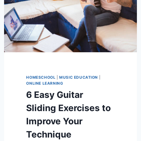
HOMESCHOOL
|
MUSIC EDUCATION
|
ONLINE LEARNING
6 Easy Guitar
Sliding Exercises to
Improve Your
Technique