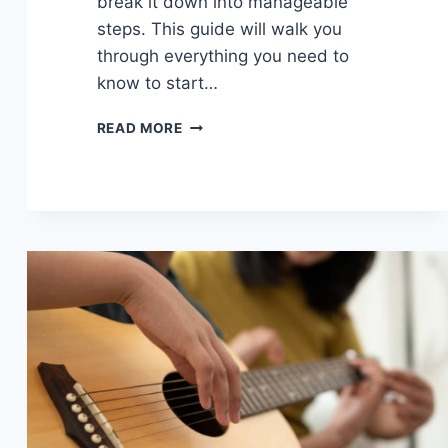
break it down into manageable
steps. This guide will walk you
through everything you need to
know to start…
LEARN
READ MORE
TO
RECORD
YOUR
GUITAR:
EASY
GUIDE
TO
HOME
RECORDING