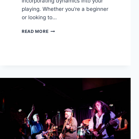
incorporating dynamics into your
playing. Whether you’re a beginner
or looking to…
5
READ MORE
TECHNIQUES
TO
STRUM
LIKE
A
PROFESSIONAL
GUITARRIST