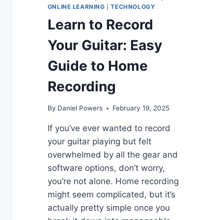
ONLINE LEARNING
|
TECHNOLOGY
Learn to Record
Your Guitar: Easy
Guide to Home
Recording
By
Daniel Powers
February 19, 2025
If you’ve ever wanted to record
your guitar playing but felt
overwhelmed by all the gear and
software options, don’t worry,
you’re not alone. Home recording
might seem complicated, but it’s
actually pretty simple once you