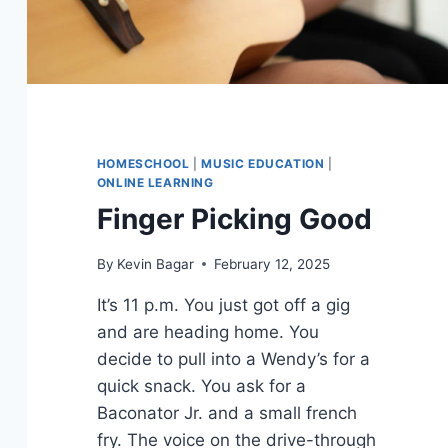
HOMESCHOOL
|
MUSIC EDUCATION
|
ONLINE LEARNING
Finger Picking Good
By
Kevin Bagar
February 12, 2025
It’s 11 p.m. You just got off a gig
and are heading home. You
decide to pull into a Wendy’s for a
quick snack. You ask for a
Baconator Jr. and a small french
fry. The voice on the drive-through