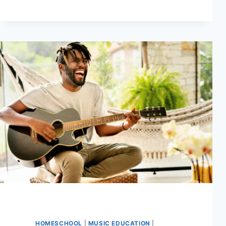
EXPANDING
YOUR
CHORD
VOCABULARY
HOMESCHOOL
|
MUSIC EDUCATION
|