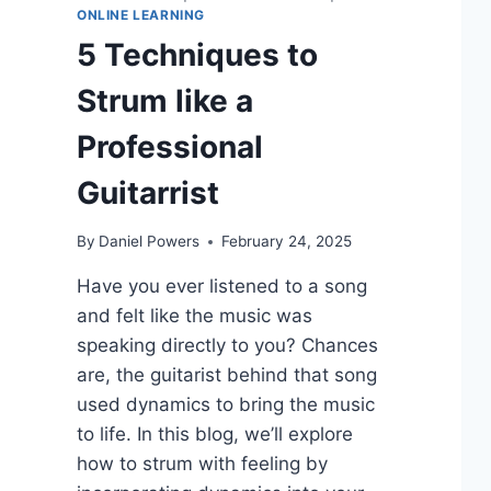
ONLINE LEARNING
5 Techniques to
Strum like a
Professional
Guitarrist
By
Daniel Powers
February 24, 2025
Have you ever listened to a song
and felt like the music was
speaking directly to you? Chances
are, the guitarist behind that song
used dynamics to bring the music
to life. In this blog, we’ll explore
how to strum with feeling by