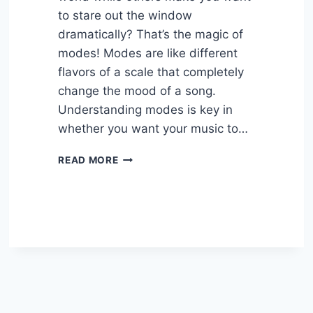
to stare out the window
dramatically? That’s the magic of
modes! Modes are like different
flavors of a scale that completely
change the mood of a song.
Understanding modes is key in
whether you want your music to…
HOW
READ MORE
MODES
CHANGE
THE
MOOD
OF
A
SONG
–
EASY
GUIDE