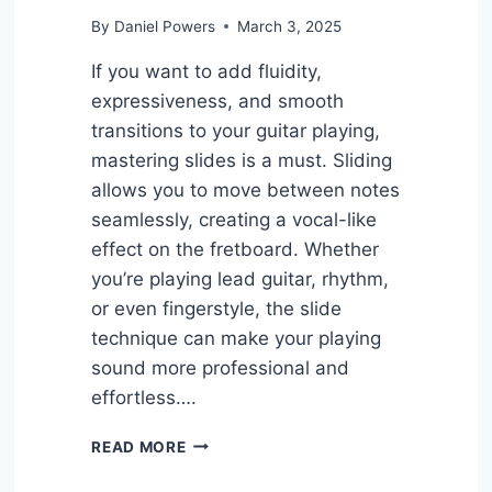
By
Daniel Powers
March 3, 2025
If you want to add fluidity,
expressiveness, and smooth
transitions to your guitar playing,
mastering slides is a must. Sliding
allows you to move between notes
seamlessly, creating a vocal-like
effect on the fretboard. Whether
you’re playing lead guitar, rhythm,
or even fingerstyle, the slide
technique can make your playing
sound more professional and
effortless….
6
READ MORE
EASY
GUITAR