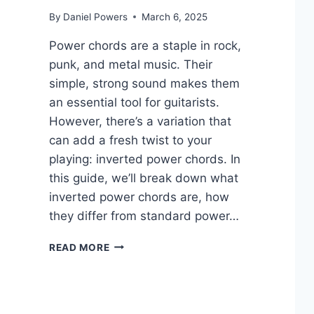
By
Daniel Powers
March 6, 2025
Power chords are a staple in rock,
punk, and metal music. Their
simple, strong sound makes them
an essential tool for guitarists.
However, there’s a variation that
can add a fresh twist to your
playing: inverted power chords. In
this guide, we’ll break down what
inverted power chords are, how
they differ from standard power…
INVERTED
READ MORE
POWER
CHORDS
ON
GUITAR: