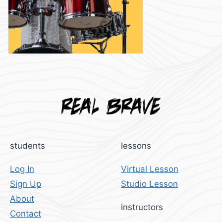
students
lessons
Log In
Virtual Lesson
Sign Up
Studio Lesson
About
instructors
Contact