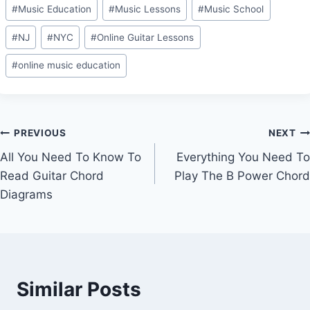
#
Music Education
#
Music Lessons
#
Music School
#
NJ
#
NYC
#
Online Guitar Lessons
#
online music education
Post
PREVIOUS
NEXT
All You Need To Know To
Everything You Need To
navigation
Read Guitar Chord
Play The B Power Chord
Diagrams
Similar Posts