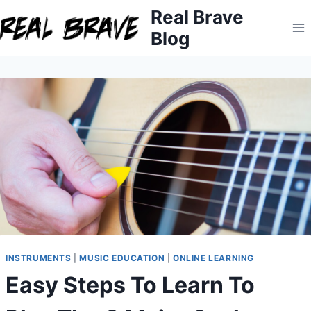
Skip
Real Brave
to
Blog
content
INSTRUMENTS
|
MUSIC EDUCATION
|
ONLINE LEARNING
Easy Steps To Learn To