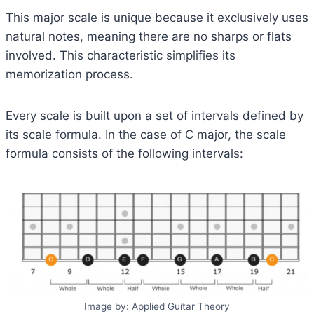
This major scale is unique because it exclusively uses
natural notes, meaning there are no sharps or flats
involved. This characteristic simplifies its
memorization process.
Every scale is built upon a set of intervals defined by
its scale formula. In the case of C major, the scale
formula consists of the following intervals:
Image by: Applied Guitar Theory