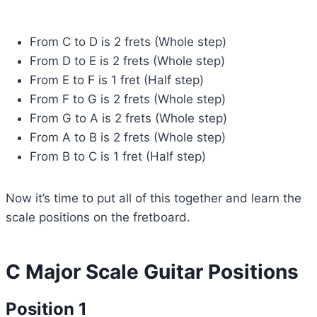
From C to D is 2 frets (Whole step)
From D to E is 2 frets (Whole step)
From E to F is 1 fret (Half step)
From F to G is 2 frets (Whole step)
From G to A is 2 frets (Whole step)
From A to B is 2 frets (Whole step)
From B to C is 1 fret (Half step)
Now it’s time to put all of this together and learn the
scale positions on the fretboard.
C Major Scale Guitar Positions
Position 1