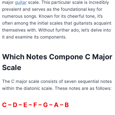
major
guitar
scale. This particular scale is incredibly
prevalent and serves as the foundational key for
numerous songs. Known for its cheerful tone, it’s
often among the initial scales that guitarists acquaint
themselves with. Without further ado, let’s delve into
it and examine its components.
Which Notes Compone C Major
Scale
The C major scale consists of seven sequential notes
within the diatonic scale. These notes are as follows:
C – D – E – F – G – A – B