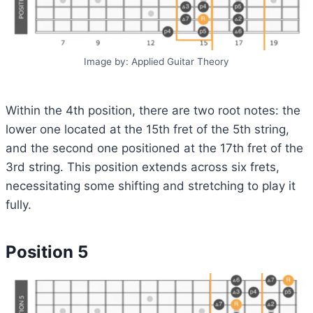
Image by: Applied Guitar Theory
Within the 4th position, there are two root notes: the
lower one located at the 15th fret of the 5th string,
and the second one positioned at the 17th fret of the
3rd string. This position extends across six frets,
necessitating some shifting and stretching to play it
fully.
Position 5