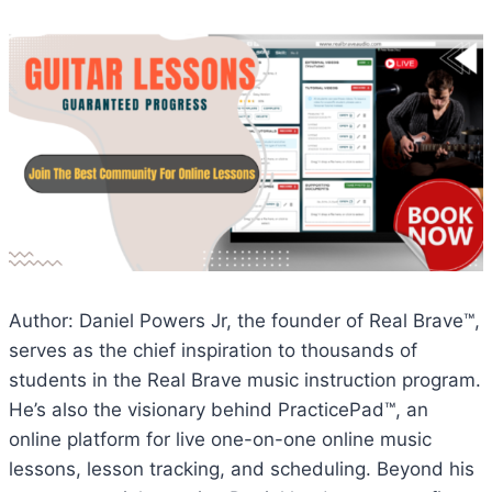
Author: Daniel Powers Jr, the founder of Real Brave™,
serves as the chief inspiration to thousands of
students in the Real Brave music instruction program.
He’s also the visionary behind PracticePad™, an
online platform for live one-on-one online music
lessons, lesson tracking, and scheduling. Beyond his