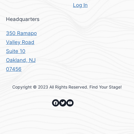
Log In
Headquarters
350 Ramapo
Valley Road
Suite 10
Oakland, NJ
07456
Copyright © 2023 All Rights Reserved. Find Your Stage!
Facebook
Twitter
YouTube