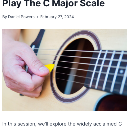
Play The C Major Scale
By
Daniel Powers
February 27, 2024
In this session, we’ll explore the widely acclaimed C