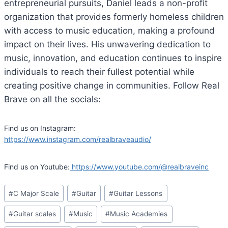
entrepreneurial pursuits, Daniel leads a non-profit
organization that provides formerly homeless children
with access to music education, making a profound
impact on their lives. His unwavering dedication to
music, innovation, and education continues to inspire
individuals to reach their fullest potential while
creating positive change in communities. Follow Real
Brave on all the socials:
Find us on Instagram:
https://www.instagram.com/realbraveaudio/
Find us on Youtube:
https://www.youtube.com/@realbraveinc
Post
#
C Major Scale
#
Guitar
#
Guitar Lessons
Tags:
#
Guitar scales
#
Music
#
Music Academies