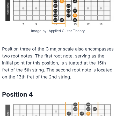
Image by: Applied Guitar Theory
Position three of the C major scale also encompasses
two root notes. The first root note, serving as the
initial point for this position, is situated at the 15th
fret of the 5th string. The second root note is located
on the 13th fret of the 2nd string.
Position 4