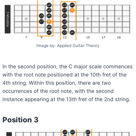
Image by: Applied Guitar Theory
In the second position, the C major scale commences
with the root note positioned at the 10th fret of the
4th string. Within this position, there are two
occurrences of the root note, with the second
instance appearing at the 13th fret of the 2nd string.
Position 3