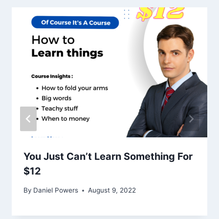
You Just Can’t Learn Something For
$12
By
Daniel Powers
August 9, 2022