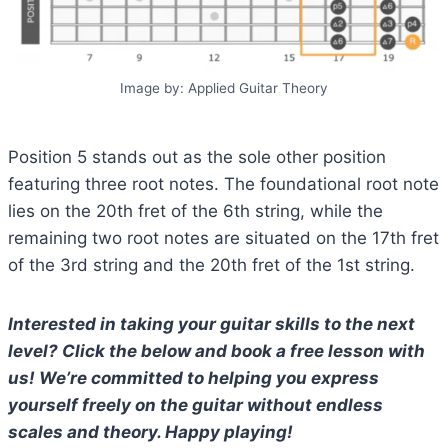
Image by: Applied Guitar Theory
Position 5 stands out as the sole other position
featuring three root notes. The foundational root note
lies on the 20th fret of the 6th string, while the
remaining two root notes are situated on the 17th fret
of the 3rd string and the 20th fret of the 1st string.
Interested in taking your guitar skills to the next
level? Click the below and book a free lesson with
us! We’re committed to helping you express
yourself freely on the guitar without endless
scales and theory. Happy playing!