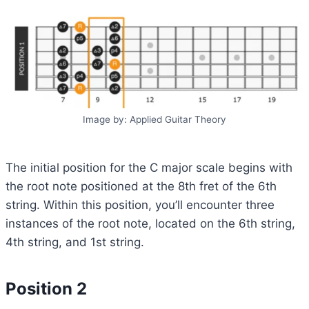
Image by: Applied Guitar Theory
The initial position for the C major scale begins with
the root note positioned at the 8th fret of the 6th
string. Within this position, you’ll encounter three
instances of the root note, located on the 6th string,
4th string, and 1st string.
Position 2